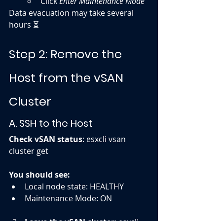
Click 
Enter Maintenance Mode
Data evacuation may take several 
hours ⏳
Step 2: Remove the 
Host from the vSAN 
Cluster
A. SSH to the Host
Check vSAN status
: esxcli vsan 
cluster get
You should see:
Local node state: HEALTHY
Maintenance Mode: ON