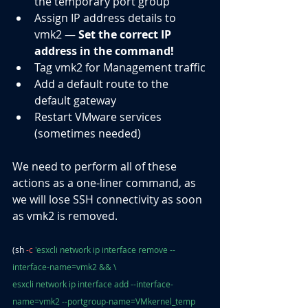
the temporary port group
Assign IP address details to 
vmk2 — 
Set the correct IP 
address in the command!
Tag vmk2 for Management traffic
Add a default route to the 
default gateway
Restart VMware services 
(sometimes needed)
We need to perform all of these 
actions as a one-liner command, as 
we will lose SSH connectivity as soon 
as vmk2 is removed.
(sh 
-c
 'esxcli network ip interface remove --
interface-name=vmk2 && \
esxcli network ip interface add --interface-
name=vmk2 --portgroup-name=VMkernel_temp 