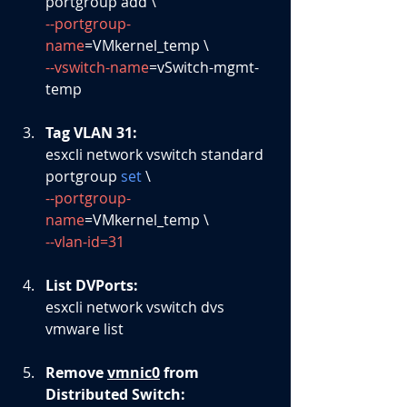
portgroup add \
--portgroup-
name
=VMkernel_temp \
--vswitch-name
=vSwitch-mgmt-
temp
Tag VLAN 31: 
esxcli network vswitch standard 
portgroup 
set
 \
--portgroup-
name
=VMkernel_temp \
--vlan-id=31
List DVPorts: 
esxcli network vswitch dvs 
vmware list
Remove 
vmnic0
 from 
Distributed Switch: