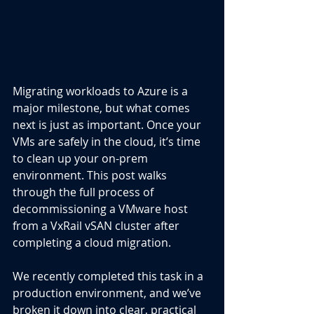
Migrating workloads to Azure is a 
major milestone, but what comes 
next is just as important. Once your 
VMs are safely in the cloud, it’s time 
to clean up your on-prem 
environment. This post walks 
through the full process of 
decommissioning a VMware host 
from a VxRail vSAN cluster after 
completing a cloud migration.
We recently completed this task in a 
production environment, and we’ve 
broken it down into clear, practical 