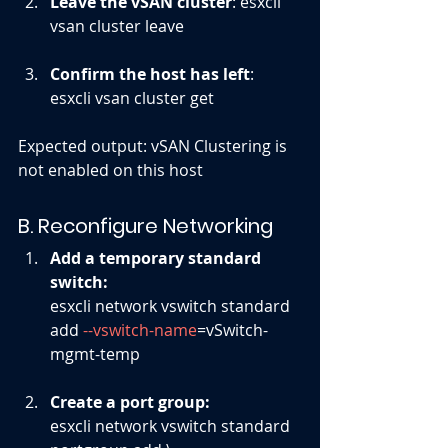
Leave the vSAN cluster
: 
esxcli 
vsan cluster leave
Confirm the host has left
: 
esxcli vsan cluster get
Expected output: vSAN Clustering is 
not enabled on this host
B. Reconfigure Networking
Add a temporary standard 
switch: 
esxcli network vswitch standard 
add 
--vswitch-name
=vSwitch-
mgmt-temp
Create a port group: 
esxcli network vswitch standard 