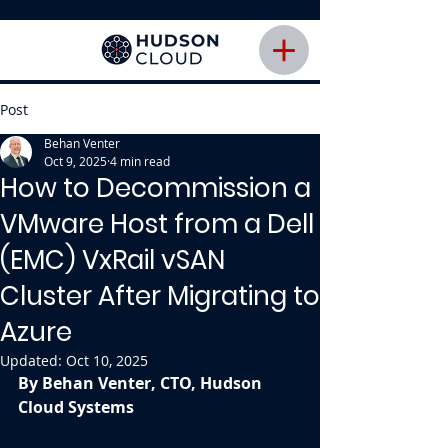
Post
Behan Venter
Oct 9, 2025
4 min read
How to Decommission a
VMware Host from a Dell
(EMC) VxRail vSAN
Cluster After Migrating to
Azure
Updated:
Oct 10, 2025
By Behan Venter, CTO, Hudson 
Cloud Systems