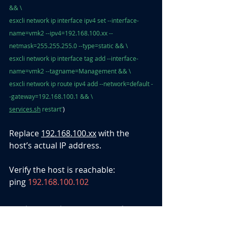
&& \
esxcli network ip interface ipv4 set --interface-
name=vmk2 --ipv4=192.168.100.xx --
netmask=255.255.255.0 --type=static && \
esxcli network ip interface tag add --interface-
name=vmk2 --tagname=Management && \
esxcli network ip route ipv4 add --network=default -
-gateway=192.168.100.1 && \
services.sh
 restart'
)
Replace 
192.168.100.xx
 with the 
host’s actual IP address.
Verify the host is reachable: 
ping 
192.168.100.102
D. Final Uplink and Interface 