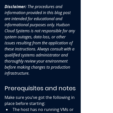
Disclaimer:
 The procedures and 
information provided in this blog post 
are intended for educational and 
informational purposes only. Hudson 
Cloud Systems is not responsible for any 
system outages, data loss, or other 
issues resulting from the application of 
these instructions. Always consult with a 
qualified systems administrator and 
thoroughly review your environment 
before making changes to production 
infrastructure.
Prerequisites and notes
Make sure you’ve got the following in 
place before starting:
The host has no running VMs or 