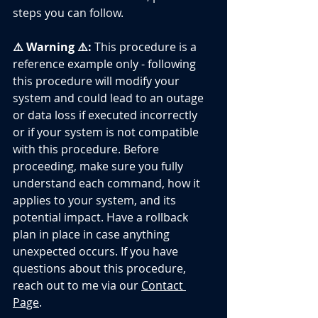
steps you can follow.
⚠️ Warning ⚠️:
 This procedure is a 
reference example only - following 
this procedure will modify your 
system and could lead to an outage 
or data loss if executed incorrectly 
or if your system is not compatible 
with this procedure. Before 
proceeding, make sure you fully 
understand each command, how it 
applies to your system, and its 
potential impact. Have a rollback 
plan in place in case anything 
unexpected occurs. If you have 
questions about this procedure, 
reach out to me via our 
Contact 
Page
.