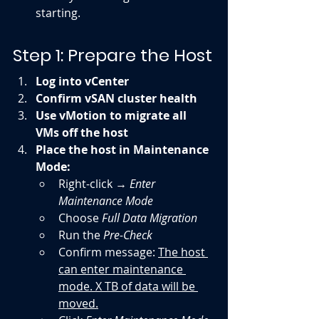
starting.
Step 1: Prepare the Host
Log into vCenter
Confirm vSAN cluster health
Use vMotion to migrate all 
VMs off the host
Place the host in Maintenance 
Mode:
Right-click → 
Enter 
Maintenance Mode
Choose 
Full Data Migration
Run the 
Pre-Check
Confirm message: 
The host 
can enter maintenance 
mode. X TB of data will be 
moved.