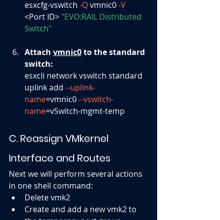
esxcfg-vswitch 
-Q
 vmnic0 
-V
<Port ID> 
"EVO:RAIL Distributed 
Switch"
Attach 
vmnic0
 to the standard 
switch:
esxcli network vswitch standard 
uplink add 
--uplink-
name
=vmnic0 
--vswitch-
name
=vSwitch-mgmt-temp
C. Reassign VMkernel 
Interface and Routes
Next we will perform several actions 
in one shell command:
Delete vmk2
Create and add a new vmk2 to 