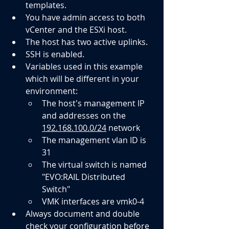
templates.
You have admin access to both 
vCenter and the ESXi host.
The host has two active uplinks.
SSH is enabled.
Variables used in this example 
which will be different in your 
environment:
The host's management IP 
and addresses on the 
192.168.100.0/24
 network
The management vlan ID is 
31
The virtual switch is named 
"EVO:RAIL Distributed 
Switch"
VMK interfaces are vmk0-4
Always document and double 
check your configuration before 