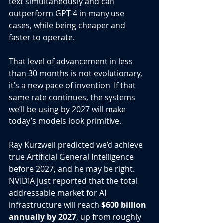
text simultaneously and can 
outperform GPT-4 in many use 
cases, while being cheaper and 
faster to operate.
That level of advancement in less 
than 30 months is not evolutionary, 
it’s a new pace of invention. If that 
same rate continues, the systems 
we’ll be using by 2027 will make 
today’s models look primitive.
Ray Kurzweil predicted we’d achieve 
true Artificial General Intelligence 
before 2027, and he may be right. 
NVIDIA just reported that the total 
addressable market for AI 
infrastructure will reach 
$600 billion 
annually by 2027
, up from roughly 