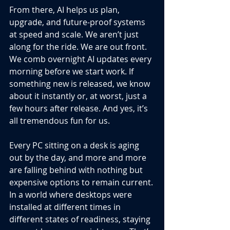
From there, AI helps us plan, 
upgrade, and future-proof systems 
at speed and scale. We aren’t just 
along for the ride. We are out front. 
We comb overnight AI updates every 
morning before we start work. If 
something new is released, we know 
about it instantly or, at worst, just a 
few hours after release. And yes, it’s 
all tremendous fun for us.
Every PC sitting on a desk is aging 
out by the day, and more and more 
are falling behind with nothing but 
expensive options to remain current. 
In a world where desktops were 
installed at different times in 
different states of readiness, staying 