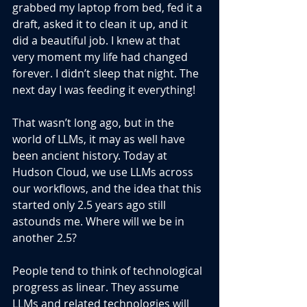
grabbed my laptop from bed, fed it a 
draft, asked it to clean it up, and it 
did a beautiful job. I knew at that 
very moment my life had changed 
forever. I didn’t sleep that night. The 
next day I was feeding it everything!
That wasn’t long ago, but in the 
world of LLMs, it may as well have 
been ancient history. Today at 
Hudson Cloud, we use LLMs across 
our workflows, and the idea that this 
started only 2.5 years ago still 
astounds me. Where will we be in 
another 2.5?
People tend to think of technological 
progress as linear. They assume 
LLMs and related technologies will 