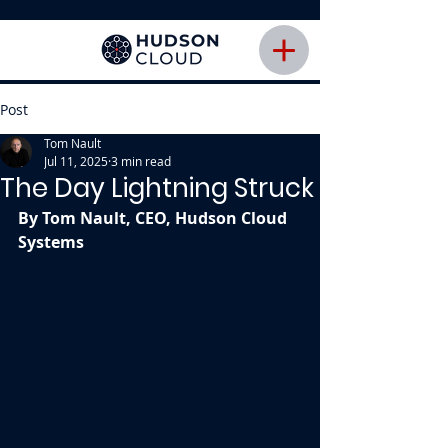
Post
Tom Nault
Jul 11, 2025
3 min read
The Day Lightning Struck
By Tom Nault, CEO, Hudson Cloud 
Systems