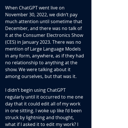
When ChatGPT went live on 
November 30, 2022, we didn’t pay 
much attention until sometime that 
December, and there was no talk of 
it at the Consumer Electronics Show 
(CES) in January 2023. There was no 
mention of Large Language Models 
in any form, anywhere, as if they had 
no relationship to anything at the 
show. We were talking about it 
among ourselves, but that was it.
I didn’t begin using ChatGPT 
regularly until it occurred to me one 
day that it could edit all of my work 
in one sitting. I woke up like I’d been 
struck by lightning and thought, 
what if I asked it to edit my work? I 