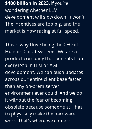
$100 billion in 2023
. If you’re 
wondering whether LLM 
development will slow down, it won’t. 
The incentives are too big, and the 
market is now racing at full speed.
This is why I love being the CEO of 
Hudson Cloud Systems. We are a 
product company that benefits from 
every leap in LLM or AGI 
development. We can push updates 
across our entire client base faster 
than any on-prem server 
environment ever could. And we do 
it without the fear of becoming 
obsolete because someone still has 
to physically make the hardware 
work. That’s where we come in.