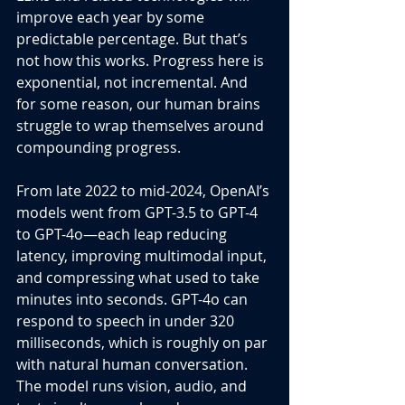
improve each year by some 
predictable percentage. But that’s 
not how this works. Progress here is 
exponential, not incremental. And 
for some reason, our human brains 
struggle to wrap themselves around 
compounding progress.
From late 2022 to mid-2024, OpenAI’s 
models went from GPT-3.5 to GPT-4 
to GPT-4o—each leap reducing 
latency, improving multimodal input, 
and compressing what used to take 
minutes into seconds. GPT-4o can 
respond to speech in under 320 
milliseconds, which is roughly on par 
with natural human conversation. 
The model runs vision, audio, and 